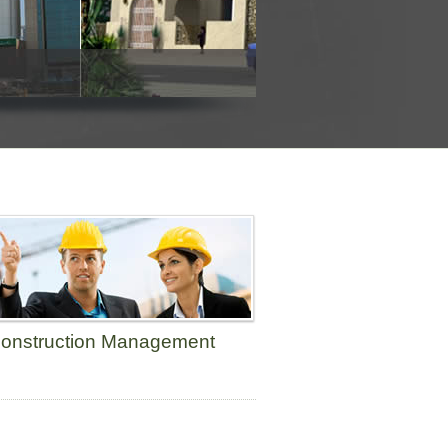
onstruction Management