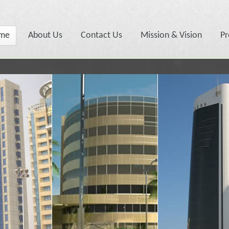
me
About Us
Contact Us
Mission & Vision
Pr