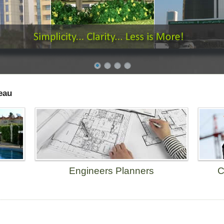
eau
Engineers Planners
C