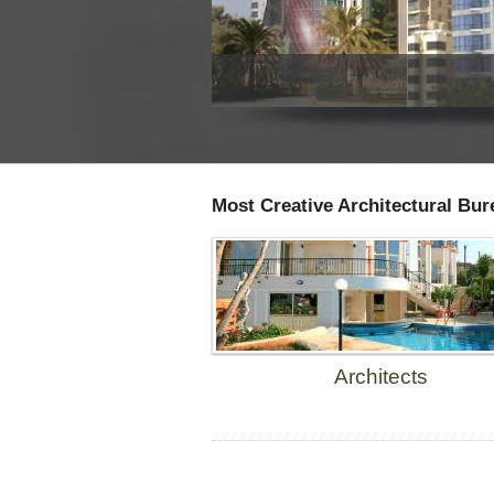
Most Creative Architectural Bur
Architects