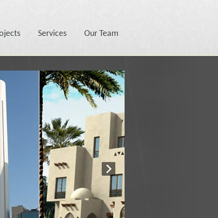
ojects
Services
Our Team