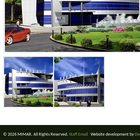
© 2026 MIMAR. All Rights Reserved.
Staff Email
Website development by
De