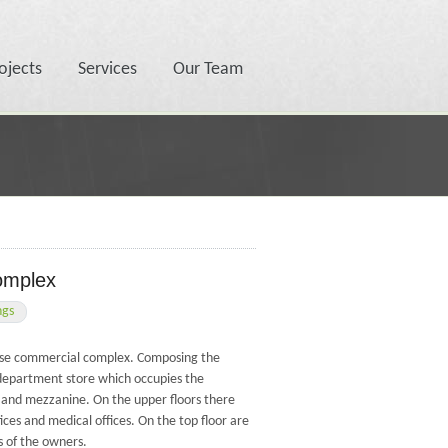
ojects
Services
Our Team
omplex
ngs
-use commercial complex. Composing the
department store which occupies the
 and mezzanine. On the upper floors there
ices and medical offices. On the top floor are
 of the owners.