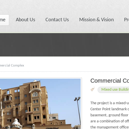
me
About Us
Contact Us
Mission & Vision
Pr
ercial Complex
Commercial C
Mixed use Buildi
The project is a mixed
Center Point landmark 
basement, ground floor
are a combination of off
the management offices