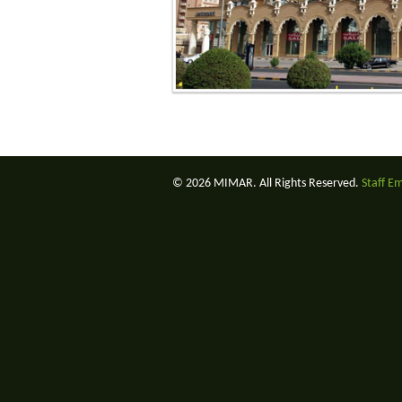
© 2026 MIMAR. All Rights Reserved.
Staff E