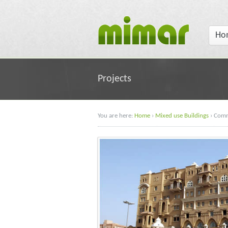
Ho
Projects
You are here:
Home
›
Mixed use Buildings
›
Comm