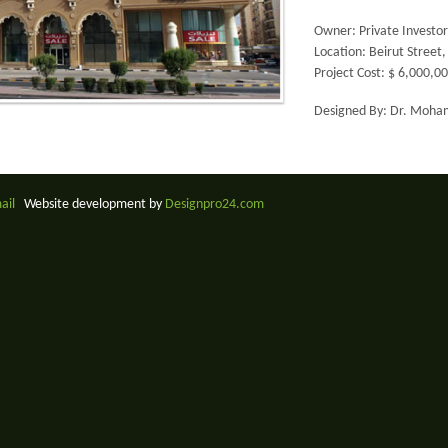
Owner: Private Investor
Location: Beirut Street
Project Cost: $ 6,000,0
Designed By: Dr. Moham
mail
Website development by
Designpro24.com