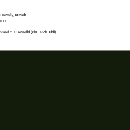
, Hawally, Kuwait.
00.00
mad Y. Al-Awadhi (PhD Arch. Phil)