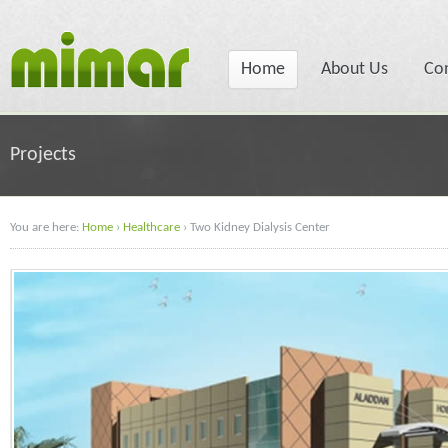
Home
About Us
Co
Projects
You are here:
Home
›
Healthcare
›
Two Kidney Dialysis Center