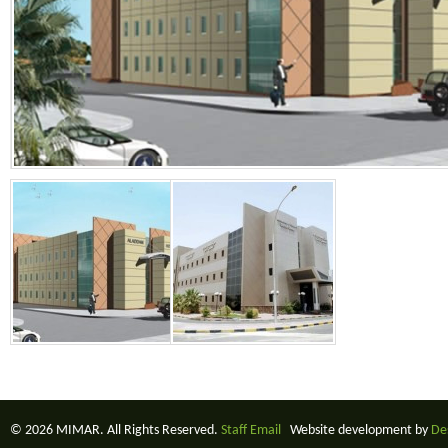
© 2026 MIMAR. All Rights Reserved.
Staff Email
Website development by
De