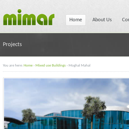
Home
About Us
Co
Projects
You are here:
Home
›
Mixed use Buildings
›
Moghal Mahal