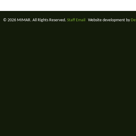
© 2026 MIMAR. All Rights Reserved.
Staff Email
Website development by
De